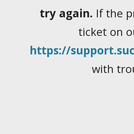
try again.
If the 
ticket on 
https://support.suc
with tro