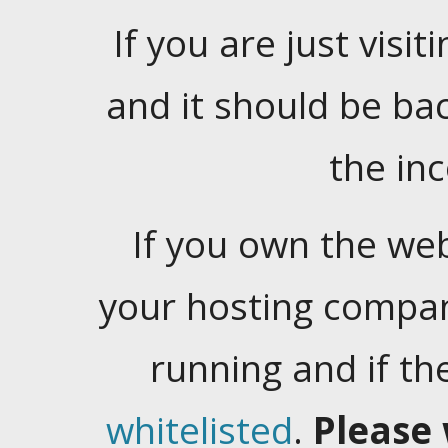
If you are just visiti
and it should be ba
the in
If you own the web
your hosting company
running and if t
whitelisted
.
Please