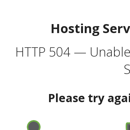
Hosting Ser
HTTP 504 — Unable 
S
Please try aga